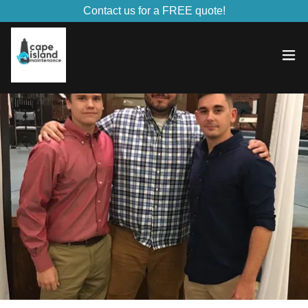
Contact us for a FREE quote!