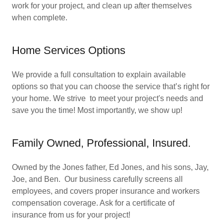
work for your project, and clean up after themselves
when complete.
Home Services Options
We provide a full consultation to explain available
options so that you can choose the service that’s right for
your home. We strive to meet your project's needs and
save you the time! Most importantly, we show up!
Family Owned, Professional, Insured.
Owned by the Jones father, Ed Jones, and his sons, Jay,
Joe, and Ben. Our business carefully screens all
employees, and covers proper insurance and workers
compensation coverage. Ask for a certificate of
insurance from us for your project!