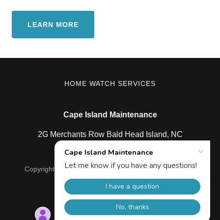
LEARN MORE
HOME WATCH SERVICES
Cape Island Maintenance
2G Merchants Row Bald Head Island, NC
Copyright © 2025 Cape Island Maintenance - All Rights
Reserved.
Powered by