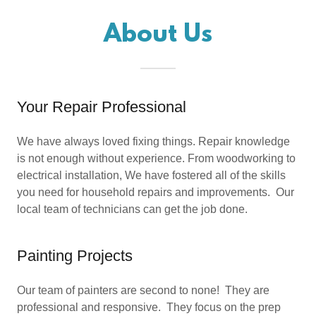
About Us
Your Repair Professional
We have always loved fixing things. Repair knowledge
is not enough without experience. From woodworking to
electrical installation, We have fostered all of the skills
you need for household repairs and improvements. Our
local team of technicians can get the job done.
Painting Projects
Our team of painters are second to none! They are
professional and responsive. They focus on the prep